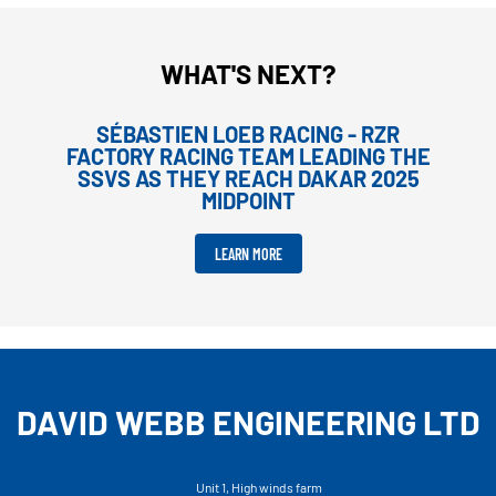
WHAT'S NEXT?
SÉBASTIEN LOEB RACING - RZR
FACTORY RACING TEAM LEADING THE
SSVS AS THEY REACH DAKAR 2025
MIDPOINT
LEARN MORE
DAVID WEBB ENGINEERING LTD
Unit 1, High winds farm