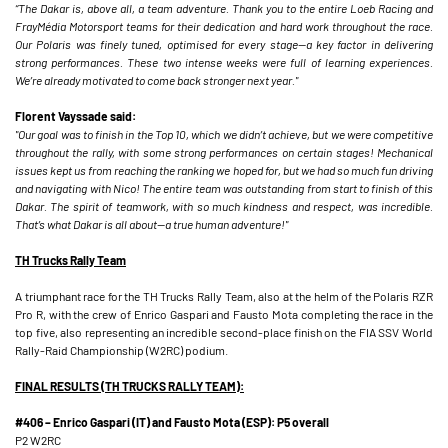
“The Dakar is, above all, a team adventure. Thank you to the entire Loeb Racing and
FrayMédia Motorsport teams for their dedication and hard work throughout the race.
Our Polaris was finely tuned, optimised for every stage—a key factor in delivering
strong performances. These two intense weeks were full of learning experiences.
We’re already motivated to come back stronger next year."
Florent Vayssade said:
"Our goal was to finish in the Top 10, which we didn’t achieve, but we were competitive
throughout the rally, with some strong performances on certain stages! Mechanical
issues kept us from reaching the ranking we hoped for, but we had so much fun driving
and navigating with Nico! The entire team was outstanding from start to finish of this
Dakar. The spirit of teamwork, with so much kindness and respect, was incredible.
That’s what Dakar is all about—a true human adventure!"
TH Trucks Rally Team
A triumphant race for the TH Trucks Rally Team, also at the helm of the Polaris RZR
Pro R, with the crew of Enrico Gaspari and Fausto Mota completing the race in the
top five, also representing an incredible second-place finish on the FIA SSV World
Rally-Raid Championship (W2RC) podium.
FINAL RESULTS (TH TRUCKS RALLY TEAM):
#406 – Enrico Gaspari (IT) and Fausto Mota (ESP): P5 overall
P2 W2RC