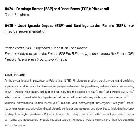
#434 – Domingo Roman (ESP) and Oscar Bravo (ESP): P19 overall
Dakar Finishers
#435 – José Ignacio Gayoso (ESP) and Santiago Javier Ramiro (ESP):
DNF
(medical recommendation)
—
Image credit: DPPI FrayMedia / Sébastien Loeb Racing
For more information on the Polaris RZR Pro R Factory, please contact the Polaris ORV
Media Office at press@polaris-orv.media
ABOUT POLARIS
As the global leader in powersports, Polaris Inc. (NYSE: PII) pioneers product breakthroughs and enriching
experiences and services that have invited people to discover the joy of being outdoors since our founding
®
®
™
in 1954. Polaris’ high-quality product line-up includes the Polaris RANGER
, RZR
and Polaris GENERAL
®
side-by-side off-road vehicles; Sportsman
all-terrain off-road vehicles; military and commercial off-road
®
®
vehicles; snowmobiles; Indian Motorcycle
mid-size and heavyweight motorcycles; Slingshot
moto-
roadsters; Aixam quadricycles; Goupil electric vehicles; and pontoon and deck boats, including industry-
leading Bennington pontoons. Polaris enhances the riding experience with a robust portfolio of parts,
garments, and accessories. Proudly headquartered in Minnesota, Polaris serves more than 100 countries
across the globe.