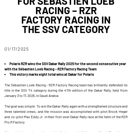
FOR SÉBASTIEN LOEB
RACING – RZR
FACTORY RACING IN
THE SSV CATEGORY
01/17/2025
Polaris RZR wins the SSV Dakar Rally 2025 for the second consecutive year
with the Sébastien Loeb Racing – RZR Factory Racing Team
This victory marks eight total wins at Dakar for Polaris
The Sébastien Loeb Racing - RZR Factory Racing team has brilliantly defended its
title in the SSV T4 category during the 47th edition of the Dakar Rally, held from
January 3 to 17, 2025, in Saudi Arabia.
The goal was simple: To win the Dakar Rally again with a strengthened structure and
three talented crews, and the mission was accomplished with pilot Brock Heger
and co-pilot Max Eddy Jr. in their first-ever Dakar Rally race at the helm of the RZR
Pro R Factory.