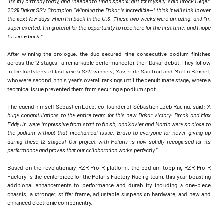
"It’s my birthday today, and I needed to find a special gift for myself,” said Brock Heger.
2025 Dakar SSV Champion. “Winning the Dakar is incredible—I think it will sink in over
the next few days when I’m back in the U.S. These two weeks were amazing, and I’m
super excited. I’m grateful for the opportunity to race here for the first time, and I hope
to come back."
After winning the prologue, the duo secured nine consecutive podium finishes
across the 12 stages—a remarkable performance for their Dakar debut. They follow
in the footsteps of last year’s SSV winners, Xavier de Soultrait and Martin Bonnet,
who were second in this year’s overall rankings until the penultimate stage, where a
technical issue prevented them from securing a podium spot.
The legend himself, Sébastien Loeb, co-founder of Sébastien Loeb Racing, said:
"A
huge congratulations to the entire team for this new Dakar victory! Brock and Max
Eddy Jr. were impressive from start to finish, and Xavier and Martin were so close to
the podium without that mechanical issue. Bravo to everyone for never giving up
during these 12 stages! Our project with Polaris is now solidly recognised for its
performance and proves that our collaboration works perfectly."
Based on the revolutionary RZR Pro R platform, the podium-topping RZR Pro R
Factory is the centerpiece for the Polaris Factory Racing team, this year boasting
additional enhancements to performance and durability including a one-piece
chassis, a stronger, stiffer frame, adjustable suspension hardware, and new and
enhanced electronic componentry.