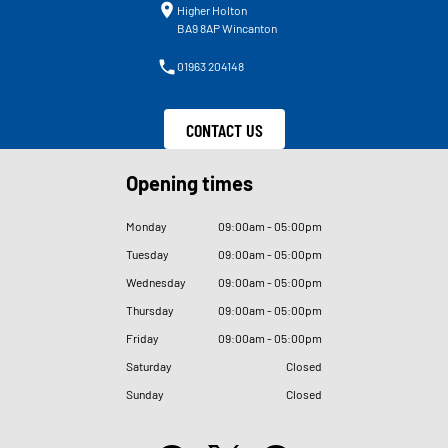
Higher Holton
BA9 8AP Wincanton
01963 204148
CONTACT US
Opening times
Monday
09
:
00am - 05
:
00pm
Tuesday
09
:
00am - 05
:
00pm
Wednesday
09
:
00am - 05
:
00pm
Thursday
09
:
00am - 05
:
00pm
Friday
09
:
00am - 05
:
00pm
Saturday
Closed
Sunday
Closed