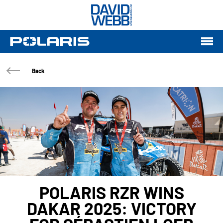
Back
POLARIS RZR WINS
DAKAR 2025: VICTORY