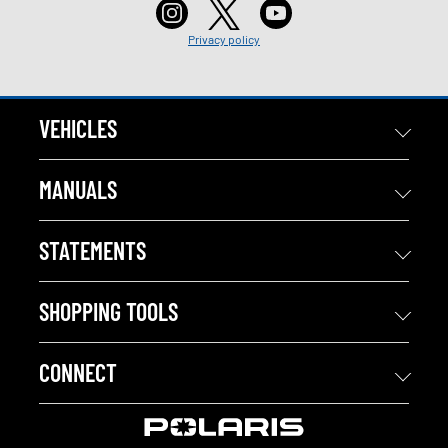
Privacy policy
VEHICLES
MANUALS
STATEMENTS
SHOPPING TOOLS
CONNECT