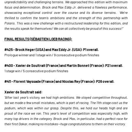
unpredictability and challenging terrains. We approached this edition with maximum
focus and determination. Brock and Max Eddy Jr. delivered a flawless performance,
showcasing exceptional control over the course and its diverse terrains. We’re
thrilled to confirm the team’s ambitions and the strength of this partnership with
Polaris. This was a new challenge with a restructured leadership for this edition, and
the results speak for themselves! We can all collectively be proud of this success!"
FINAL RESULTS (SÉBASTIEN LOEB RACING):
#425 - Brock Heger (USA) and Max Eddy Jr. (USA): P1 overall.
Prologue winner and 1 stage win / 9 consecutive podium finishes
#400 - Xavier de Soultrait (France) and Martin Bonnet (France): P21 overall.
1 stage win / 5 consecutive podium finishes
#411 - Florent Vayssade (France) and Nicolas Rey (France): P26 overall.
Xavier de Soultrait said:
"After last year’s victory, we had high ambitions. We stayed competitive throughout,
but we made a few small mistakes, which is part of racing. The 11th stage cost us the
podium, which was within our grasp. Despite this, we hold our heads high and are
proud of the race we ran. This year’s level of competition was especially high, with
many top drivers in the category. Brock and Max, in particular, had a perfect race for
their first Dakar, making no mistakes—huge congratulations to them on their victory.