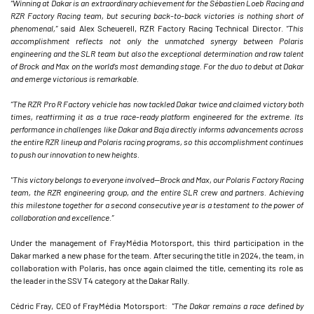
“Winning at Dakar is an extraordinary achievement for the Sébastien Loeb Racing and
RZR Factory Racing team, but securing back-to-back victories is nothing short of
phenomenal,”
said Alex Scheuerell, RZR Factory Racing Technical Director.
“This
accomplishment reflects not only the unmatched synergy between Polaris
engineering and the SLR team but also the exceptional determination and raw talent
of Brock and Max on the world’s most demanding stage. For the duo to debut at Dakar
and emerge victorious is remarkable.
“The RZR Pro R Factory vehicle has now tackled Dakar twice and claimed victory both
times, reaffirming it as a true race-ready platform engineered for the extreme. Its
performance in challenges like Dakar and Baja directly informs advancements across
the entire RZR lineup and Polaris racing programs, so this accomplishment continues
to push our innovation to new heights.
"This victory belongs to everyone involved—Brock and Max, our Polaris Factory Racing
team, the RZR engineering group, and the entire SLR crew and partners. Achieving
this milestone together for a second consecutive year is a testament to the power of
collaboration and excellence.”
Under the management of FrayMédia Motorsport, this third participation in the
Dakar marked a new phase for the team. After securing the title in 2024, the team, in
collaboration with Polaris, has once again claimed the title, cementing its role as
the leader in the SSV T4 category at the Dakar Rally.
Cédric Fray, CEO of FrayMédia Motorsport:
"The Dakar remains a race defined by