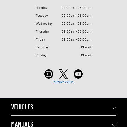
Monday
09
:
00am - 05
:
00pm
Tuesday
09
:
00am - 05
:
00pm
Wednesday
09
:
00am - 05
:
00pm
Thursday
09
:
00am - 05
:
00pm
Friday
09
:
00am - 05
:
00pm
Saturday
Closed
Sunday
Closed
Privacy policy
VEHICLES
MANUALS