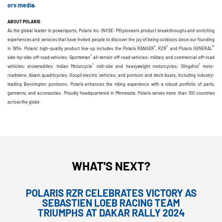
orv.media
.
ABOUT POLARIS
As the global leader in powersports, Polaris Inc. (NYSE: PII) pioneers product breakthroughs and enriching
experiences and services that have invited people to discover the joy of being outdoors since our founding
®
®
™
in 1954. Polaris’ high-quality product line-up includes the Polaris RANGER
, RZR
and Polaris GENERAL
®
side-by-side off-road vehicles; Sportsman
all-terrain off-road vehicles; military and commercial off-road
®
®
vehicles; snowmobiles; Indian Motorcycle
mid-size and heavyweight motorcycles; Slingshot
moto-
roadsters; Aixam quadricycles; Goupil electric vehicles; and pontoon and deck boats, including industry-
leading Bennington pontoons. Polaris enhances the riding experience with a robust portfolio of parts,
garments, and accessories. Proudly headquartered in Minnesota, Polaris serves more than 100 countries
across the globe.
WHAT'S NEXT?
POLARIS RZR CELEBRATES VICTORY AS
SEBASTIEN LOEB RACING TEAM
TRIUMPHS AT DAKAR RALLY 2024