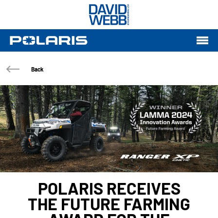
Back
POLARIS RECEIVES
THE FUTURE FARMING