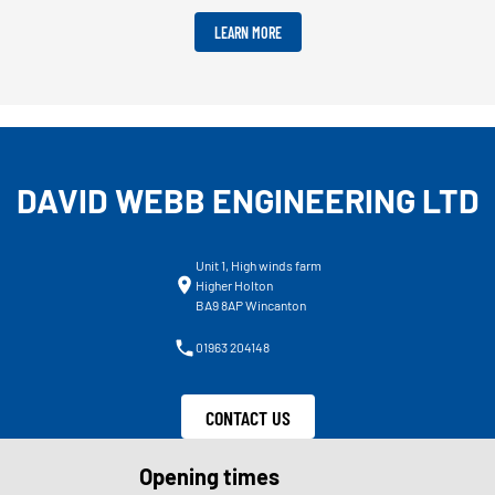
LEARN MORE
DAVID WEBB ENGINEERING LTD
Unit 1, High winds farm
Higher Holton
BA9 8AP Wincanton
01963 204148
CONTACT US
Opening times