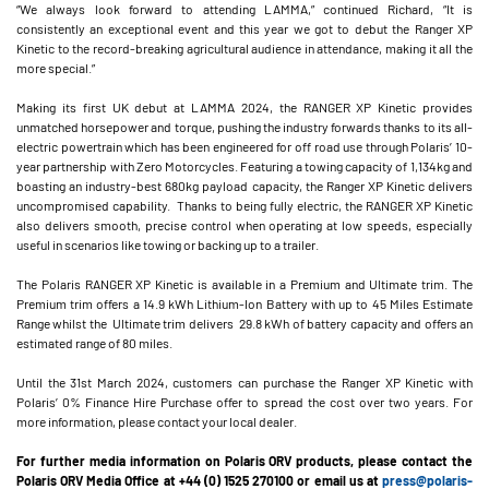
“We always look forward to attending LAMMA,” continued Richard, “It is
consistently an exceptional event and this year we got to debut the Ranger XP
Kinetic to the record-breaking agricultural audience in attendance, making it all the
more special.”
Making its first UK debut at LAMMA 2024, the RANGER XP Kinetic provides
unmatched horsepower and torque, pushing the industry forwards thanks to its all-
electric powertrain which has been engineered for off road use through Polaris’ 10-
year partnership with Zero Motorcycles. Featuring a towing capacity of 1,134kg and
boasting an industry-best 680kg payload capacity, the Ranger XP Kinetic delivers
uncompromised capability. Thanks to being fully electric, the RANGER XP Kinetic
also delivers smooth, precise control when operating at low speeds, especially
useful in scenarios like towing or backing up to a trailer.
The Polaris RANGER XP Kinetic is available in a Premium and Ultimate trim. The
Premium trim offers a 14.9 kWh Lithium-Ion Battery with up to 45 Miles Estimate
Range whilst the Ultimate trim delivers 29.8 kWh of battery capacity and offers an
estimated range of 80 miles.
Until the 31st March 2024, customers can purchase the Ranger XP Kinetic with
Polaris’ 0% Finance Hire Purchase offer to spread the cost over two years. For
more information, please contact your local dealer.
For further media information on Polaris ORV products, please contact the
Polaris ORV Media Office at +44 (0) 1525 270100 or email us at
press@polaris-