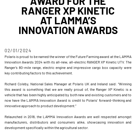
AWARD FOR THE
RANGER XP KINETIC
AT LAMMA’S
INNOVATION AWARDS
02/01/2024
Polaris is proud to be named the winner of the Future Farming award at the LAMMA
Innovation Awards 2024 with its all-new, all-electric RANGER XP Kinetic UTV. The
Ranger’s 80-mile range, electric engine and impressive cargo box capacity were
key contributing factors to this achievement.
Richard Coleby, National Sales Manager at Polaris UK and Ireland said: “Winning
this award is something that we are really proud of, the Ranger XP Kinetic is a
vehicle that has been highly anticipated by both new and existing customers and to
now have the LAMMA Innovation Award is credit to Polaris’ forward-thinking and
innovative approach to product development.”
Relaunched in 2018, the LAMMA Innovation Awards are well respected amongst
manufacturers, distributors and consumers alike, showcasing innovation and
development specifically within the agricultural sector.